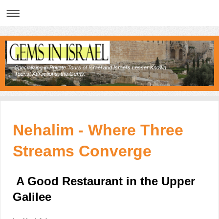
Specializing in Private Tours of Israel and Israel's Lesser Known
Tourist Attractions, the Gems.
Nehalim - Where Three
Streams Converge
A Good Restaurant in the Upper
Galilee