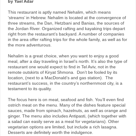
by Yael Adar
This restaurant is aptly named Nehalim, which means
‘streams’ in Hebrew. Nehalim is located at the convergence of
three streams, the Dan, Hetzbani and Banias, the sources of
the Jordan River. Organized rafting and kayaking trips depart
right from the restaurant’s backyard. A number of companies
in the area offer rafting trips for the whole family, as well as for
the more adventurous.
Nehalim is a great choice, when you want to enjoy a good
meal, after a day traveling in Israel’s north. It’s also the type of
restaurant one would expect to find in Tel Aviv, not in the
remote outskirts of Kiryat Shmona. Don’t be fooled by its
location, (next to a MacDonald’s and gas station). The
restaurant’s success, in the country’s northernmost city, is a
testament to its quality.
The focus here is on meat, seafood and fish. You’ll even find
ostrich meat on the menu. Many of the dishes feature special
sauces, made from spinach, hazelnuts, as well as orange and
ginger. The menu also includes Antipasti, (which together with
a salad can easily serve as a meal for vegetarians). Other
vegetarian options are limited, but include a rich lasagna.
Desserts are definitely worth the indulgence.