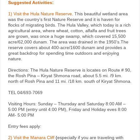
Suggested Activities:
1)
Visit the Hula Nature Reserve
. This beautiful wetland area
was the country’s first Nature Reserve and it is haven for
flocks of migrating birds. The Hula Valley, which today is a rich
agricultural area, where wheat, cotton, alfalfa and fruit trees
are grown, was once a huge swamp, which covered 15,500
acre/62,000 dunam. The area was drained in the 1950’s.The
reserve covers about 400-acre/1600 dunam and provides a
great backdrop for spending time outdoors and enjoying
nature.
Directions: The Hula Nature Reserve is locates on Route # 90,
the Rosh Pina – Kiryat Shmona road, about 5.5 mi. /9 km.
north of Rosh Pina and 11 mi. /18 km. south of Kiryat Shmona.
TEL 04/693-7069
Visiting Hours: Sunday – Thursday and Saturday 8:00 AM –
5:00 PM (entry until 4:00 PM), Friday and Holiday eves 8:00
AM- 5:00 PM
Entry fees apply:
2) Visit the Manara Cliff
(
especially if you are traveling with