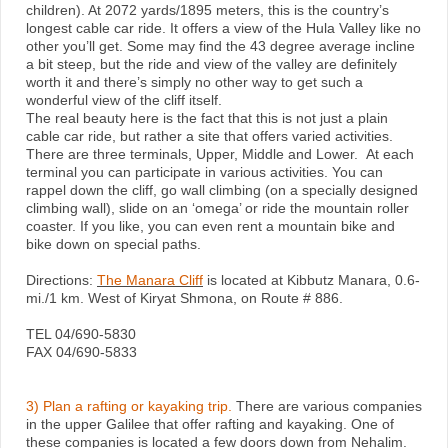
children). At 2072 yards/1895 meters, this is the country’s
longest cable car ride. It offers a view of the Hula Valley like no
other you’ll get. Some may find the 43 degree average incline
a bit steep, but the ride and view of the valley are definitely
worth it and there’s simply no other way to get such a
wonderful view of the cliff itself.
The real beauty here is the fact that this is not just a plain
cable car ride, but rather a site that offers varied activities.
There are three terminals, Upper, Middle and Lower. At each
terminal you can participate in various activities. You can
rappel down the cliff, go wall climbing (on a specially designed
climbing wall), slide on an ‘omega’ or ride the mountain roller
coaster. If you like, you can even rent a mountain bike and
bike down on special paths.
Directions:
The Manara Cliff
is located at Kibbutz Manara, 0.6-
mi./1 km. West of Kiryat Shmona, on Route # 886.
TEL 04/690-5830
FAX 04/690-5833
3) Plan a rafting or kayaking trip.
There are various companies
in the upper Galilee that offer rafting and kayaking. One of
these companies is located a few doors down from Nehalim.