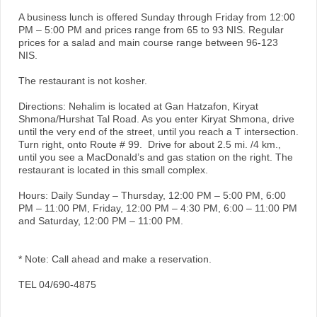
A business lunch is offered Sunday through Friday from 12:00
PM – 5:00 PM and prices range from 65 to 93 NIS. Regular
prices for a salad and main course range between 96-123
NIS.
The restaurant is not kosher.
Directions: Nehalim is located at Gan Hatzafon, Kiryat
Shmona/Hurshat Tal Road. As you enter Kiryat Shmona, drive
until the very end of the street, until you reach a T intersection.
Turn right, onto Route # 99. Drive for about 2.5 mi. /4 km.,
until you see a MacDonald’s and gas station on the right. The
restaurant is located in this small complex.
Hours: Daily Sunday – Thursday, 12:00 PM – 5:00 PM, 6:00
PM – 11:00 PM, Friday, 12:00 PM – 4:30 PM, 6:00 – 11:00 PM
and Saturday, 12:00 PM – 11:00 PM.
* Note: Call ahead and make a reservation.
TEL 04/690-4875