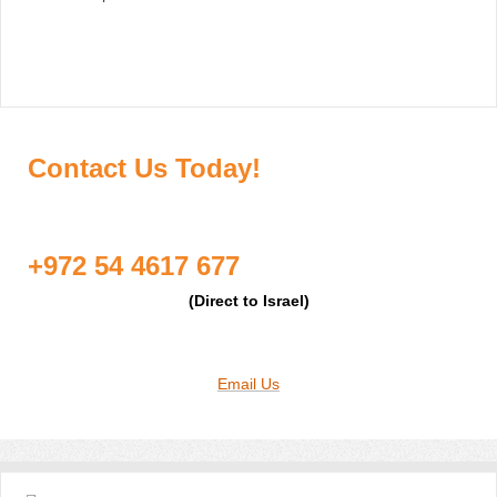
Contact Us Today!
+972 54 4617 677
(Direct to Israel)
Email Us