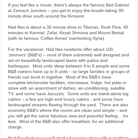
If you feel like a movie, there’s always the famous Beit Gabriel
at Zemach Junction – you get to enjoy the breath-taking 30-
minute drive south around the Kinneret.
Had Nes is about a 30 minute drive to Tiberias, Rosh Pina, 40
minutes to Karmiel, Zefat, Kiryat Shmona and Mount Bental
(with its famous ‘Coffee Annan’ overlooking Syria).
For the vacationer, Had Nes residents offer about 100
‘zimmers’ (B&B’s) – most of them extremely well designed and
set on beautifully landscaped lawns with patios and
barbeques. Most units sleep between 4 to 6 people and some
B&B owners have up to 8 units – so large families or groups of
friends can book in together. Most of the B&B's have
complete kitchenette facilities, microwave, fridge, hot plate or
stove with an assortment of dishes; air-conditioning, satellite
TV, and some have Jacuzzis. Some units are stand-alone log
cabins – a few are high-end luxury cabins - and some have
landscaped streams flowing through the yard. There are also
economy B&B's where the rooms are clean and simple – and
you still get the same fabulous view and peaceful feeling… for
less. Most of the B&B also offer breakfast, for an additional
charge.