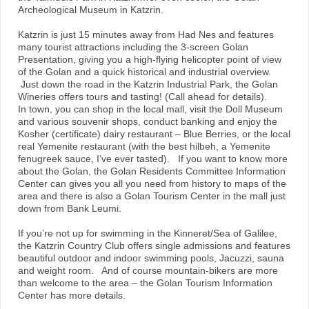
Archeological Museum in Katzrin.
Katzrin is just 15 minutes away from Had Nes and features
many tourist attractions including the 3-screen Golan
Presentation, giving you a high-flying helicopter point of view
of the Golan and a quick historical and industrial overview.
Just down the road in the Katzrin Industrial Park, the Golan
Wineries offers tours and tasting! (Call ahead for details).
In town, you can shop in the local mall, visit the Doll Museum
and various souvenir shops, conduct banking and enjoy the
Kosher (certificate) dairy restaurant – Blue Berries, or the local
real Yemenite restaurant (with the best hilbeh, a Yemenite
fenugreek sauce, I’ve ever tasted). If you want to know more
about the Golan, the Golan Residents Committee Information
Center can gives you all you need from history to maps of the
area and there is also a Golan Tourism Center in the mall just
down from Bank Leumi.
If you’re not up for swimming in the Kinneret/Sea of Galilee,
the Katzrin Country Club offers single admissions and features
beautiful outdoor and indoor swimming pools, Jacuzzi, sauna
and weight room. And of course mountain-bikers are more
than welcome to the area – the Golan Tourism Information
Center has more details.