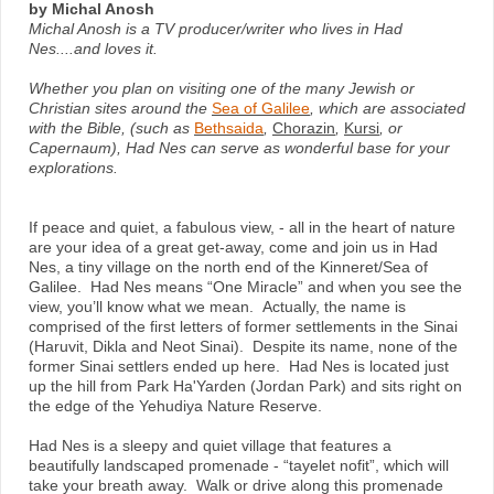
by Michal Anosh
Michal Anosh is a TV producer/writer who lives in Had
Nes....and loves it.
Whether you plan on visiting one of the many Jewish or
Christian sites around the
Sea of Galilee
, which are associated
with the Bible, (such as
Bethsaida
,
Chorazin
,
Kursi
, or
Capernaum), Had Nes can serve as wonderful base for your
explorations.
If peace and quiet, a fabulous view, - all in the heart of nature
are your idea of a great get-away, come and join us in Had
Nes, a tiny village on the north end of the Kinneret/Sea of
Galilee. Had Nes means “One Miracle” and when you see the
view, you’ll know what we mean. Actually, the name is
comprised of the first letters of former settlements in the Sinai
(Haruvit, Dikla and Neot Sinai). Despite its name, none of the
former Sinai settlers ended up here. Had Nes is located just
up the hill from Park Ha'Yarden (Jordan Park) and sits right on
the edge of the Yehudiya Nature Reserve.
Had Nes is a sleepy and quiet village that features a
beautifully landscaped promenade - “tayelet nofit”, which will
take your breath away. Walk or drive along this promenade