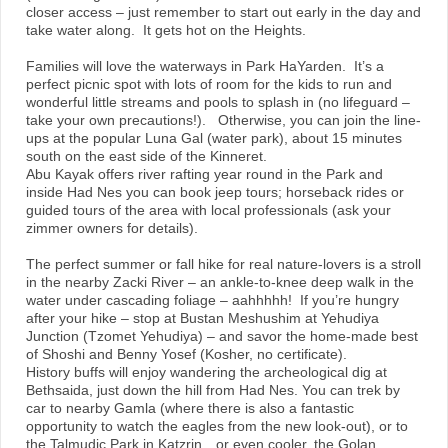
closer access – just remember to start out early in the day and
take water along. It gets hot on the Heights.
Families will love the waterways in Park HaYarden. It’s a
perfect picnic spot with lots of room for the kids to run and
wonderful little streams and pools to splash in (no lifeguard –
take your own precautions!). Otherwise, you can join the line-
ups at the popular Luna Gal (water park), about 15 minutes
south on the east side of the Kinneret.
Abu Kayak offers river rafting year round in the Park and
inside Had Nes you can book jeep tours; horseback rides or
guided tours of the area with local professionals (ask your
zimmer owners for details).
The perfect summer or fall hike for real nature-lovers is a stroll
in the nearby Zacki River – an ankle-to-knee deep walk in the
water under cascading foliage – aahhhhh! If you’re hungry
after your hike – stop at Bustan Meshushim at Yehudiya
Junction (Tzomet Yehudiya) – and savor the home-made best
of Shoshi and Benny Yosef (Kosher, no certificate).
History buffs will enjoy wandering the archeological dig at
Bethsaida, just down the hill from Had Nes. You can trek by
car to nearby Gamla (where there is also a fantastic
opportunity to watch the eagles from the new look-out), or to
the Talmudic Park in Katzrin…or even cooler, the Golan