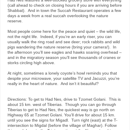
Had Nes features a well-stocked grocery store with everything
(call ahead to check on closing hours if you are arriving before
Shabbat). And in town the Succah Restaurant operates a few
days a week from a real succah overlooking the nature
reserve.
Most people come here for the peace and quiet – the wild life,
not the night life. Indeed, if you’re an early riser, you can
usually walk the ring road and see deer; rock rabbits and wild
pigs wandering the nature reserve (bring your camera!). In
the afternoon you’ll see eagles and hawks soaring overhead –
and in the migratory season you’ll see thousands of cranes or
storks circling high above.
At night, sometimes a lonely coyote’s howl reminds you that
despite your microwave, your satellite TV and Jacuzzi, you’re
really in the heart of nature. And isn’t it beautiful?
Directions: To get to Had Nes, drive to Tzomet Golani. This is
about 15 km. west of Tiberias. Though you can go through
Tiberias to get to Had Nes, the quickest way is go north on
Highway 65 at Tzomet Golani. You'll drive for about 15 km.
until you see the signs for Migadl. Turn right (east) at the T-
intersection to Migdal (before the village of Maghar). Follow