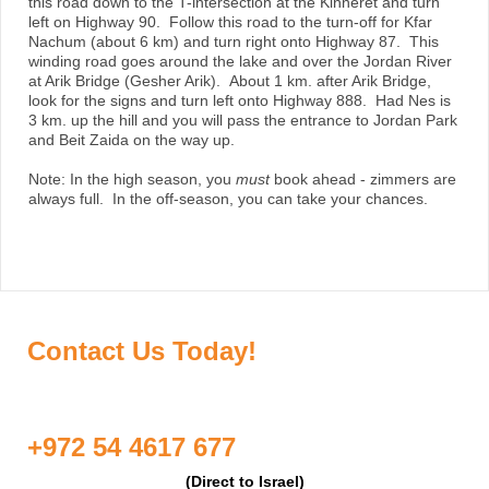
this road down to the T-intersection at the Kinneret and turn
left on Highway 90. Follow this road to the turn-off for Kfar
Nachum (about 6 km) and turn right onto Highway 87. This
winding road goes around the lake and over the Jordan River
at Arik Bridge (Gesher Arik). About 1 km. after Arik Bridge,
look for the signs and turn left onto Highway 888. Had Nes is
3 km. up the hill and you will pass the entrance to Jordan Park
and Beit Zaida on the way up.
Note: In the high season, you
must
book ahead - zimmers are
always full. In the off-season, you can take your chances.
Contact Us Today!
+972 54 4617 677
(Direct to Israel)