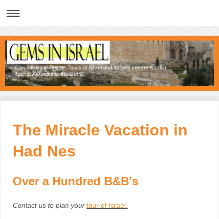
Specializing in Private Tours of Israel and Israel's Lesser Known
Tourist Attractions, the Gems.
The Miracle Vacation in
Had Nes
Over a Hundred B&B's
Contact us to plan your
tour of Israel
.