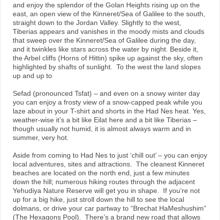
and enjoy the splendor of the Golan Heights rising up on the
east, an open view of the Kinneret/Sea of Galilee to the south,
straight down to the Jordan Valley. Slightly to the west,
Tiberias appears and vanishes in the moody mists and clouds
that sweep over the Kinneret/Sea of Galilee during the day,
and it twinkles like stars across the water by night. Beside it,
the Arbel cliffs (Horns of Hittin) spike up against the sky, often
highlighted by shafts of sunlight. To the west the land slopes
up and up to
Sefad (pronounced Tsfat) – and even on a snowy winter day
you can enjoy a frosty view of a snow-capped peak while you
laze about in your T-shirt and shorts in the Had Nes heat. Yes,
weather-wise it’s a bit like Eilat here and a bit like Tiberias –
though usually not humid, it is almost always warm and in
summer, very hot.
Aside from coming to Had Nes to just ‘chill out’ – you can enjoy
local adventures, sites and attractions. The cleanest Kinneret
beaches are located on the north end, just a few minutes
down the hill; numerous hiking routes through the adjacent
Yehudiya Nature Reserve will get you in shape. If you’re not
up for a big hike, just stroll down the hill to see the local
dolmans, or drive your car partway to “Brechat HaMeshushim”
(The Hexagons Pool). There’s a brand new road that allows