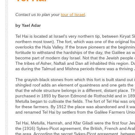
Contact us to plan your
tour of Israel
.
by Yael Adar
Tel Hai is located at Israel's very northern tip, between Kiryat
northern most town). The fort, which was one of the original fo
overlooks the Hula Valley. If the brave pioneers at the beginnin
fortitude to withstand the hardships of the day, the Galilee as
become part of modern day Israel. Not that the Jewish people di
The tribes of Asher, Naftali and Dan all inhabited this region.
as during the Talmud and Mishna periods there was a thriving 
The grayish-black stones from which this fort is built stand out 
shingled roof adds an element of quaintness and one gets the 
that the whole structure belongs in a different, distant place.
purchased in 1893 by Baron Edmond de Rothschild and in 1896 
Metulla began to cultivate the fields. The fort of Tel Hai was ori
for these farmers. By 1912 the place was abandoned and it wasn
and renamed Tel Hai by settlers from the Galilee Farmers Unio
Tel Hai, Metulla, Hamrah, and Kfar Giladi were the first four Jew
the (1916) Sykes-Picot agreement, the British, French and Arab 
the area. According the secret Sykes-Picot agreement, between