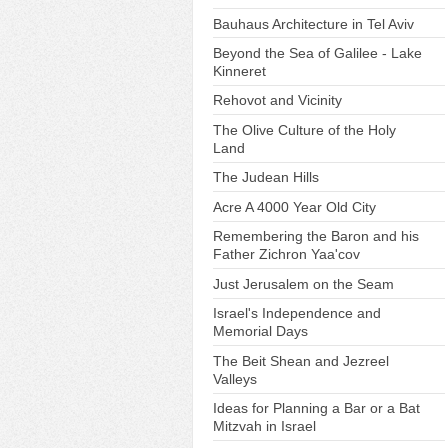
Bauhaus Architecture in Tel Aviv
Beyond the Sea of Galilee - Lake
Kinneret
Rehovot and Vicinity
The Olive Culture of the Holy
Land
The Judean Hills
Acre A 4000 Year Old City
Remembering the Baron and his
Father Zichron Yaa'cov
Just Jerusalem on the Seam
Israel's Independence and
Memorial Days
The Beit Shean and Jezreel
Valleys
Ideas for Planning a Bar or a Bat
Mitzvah in Israel