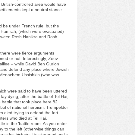
 British-controlled area would have
 settlements kept a neutral stance
d be under French rule, but the
and Hamrah, (which were evacuated)
between Rosh Hanikra and Rosh
v there were fierce arguments
ned or not. Interestingly, Zeev
alilee – while David Ben Gurion
rt and defend any place where Jewish
 by Menachem Ussishkin (who was
ich were said to have been uttered
y dying, after the battle of Tel Hai,
e battle that took place here 82
bol of national heroism. Trumpeldor
 died trying to defend the fort.
ters who died at Tel Hai.
tle in the 'battle room. As you enter
 to the left (otherwise things can
 provides historical background and a