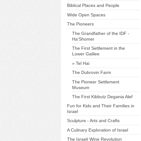
Biblical Places and People
Wide Open Spaces
The Pioneers
The Grandfather of the IDF -
Ha'Shomer
The First Settlement in the
Lower Galilee
Tel Hai
The Dubrovin Farm
The Pioneer Settlement
Museum
The First Kibbutz Degania Alef
Fun for Kids and Their Families in
Israel
Sculpture - Arts and Crafts
A Culinary Exploration of Israel
The Israeli Wine Revolution