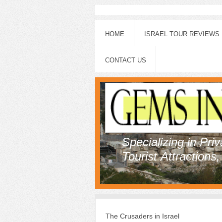
HOME
ISRAEL TOUR REVIEWS
CONTACT US
Specializing in Pri
Tourist Attractions
The Crusaders in Israel