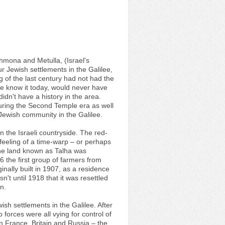
 Shmona and Metulla, (Israel's
ur Jewish settlements in the Galilee,
g of the last century had not had the
 we know it today, would never have
dn't have a history in the area.
 During the Second Temple era as well
Jewish community in the Galilee.
in the Israeli countryside. The red-
feeling of a time-warp – or perhaps
 The land known as Talha was
the first group of farmers from
ginally built in 1907, as a residence
't until 1918 that it was resettled
n.
ish settlements in the Galilee. After
forces were all vying for control of
 France, Britain and Russia – the