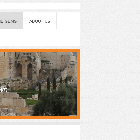
HE GEMS
ABOUT US
own