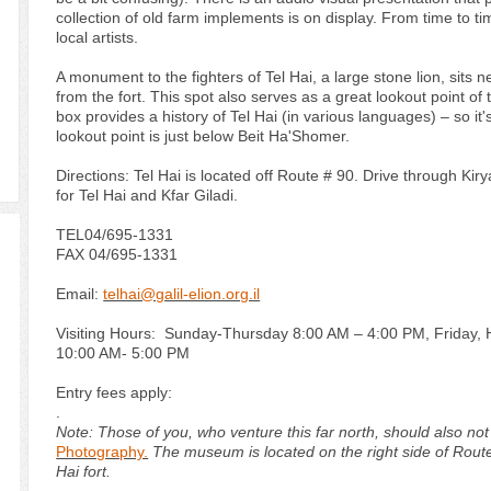
collection of old farm implements is on display. From time to t
local artists.
A monument to the fighters of Tel Hai, a large stone lion, sits n
from the fort. This spot also serves as a great lookout point of
box provides a history of Tel Hai (in various languages) – so it'
lookout point is just below Beit Ha'Shomer.
Directions: Tel Hai is located off Route # 90. Drive through Kir
for Tel Hai and Kfar Giladi.
TEL
04/695-1331
FAX 04/695-1331
Email:
telhai@galil-elion.org.il
Visiting Hours: Sunday-Thursday 8:00 AM – 4:00 PM, Friday, 
10:00 AM- 5:00 PM
Entry fees apply:
.
Note: Those of you, who venture this far north, should also no
Photography.
The museum is located on the right side of Route 
Hai fort.