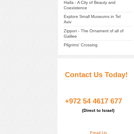
Haifa - A City of Beauty and
Coexistence
Explore Small Museums in Tel
Aviv
Zippori - The Ornament of all of
Galilee
Pilgrims' Crossing
Contact Us Today!
+972 54 4617 677
(Direct to Israel)
Email Us