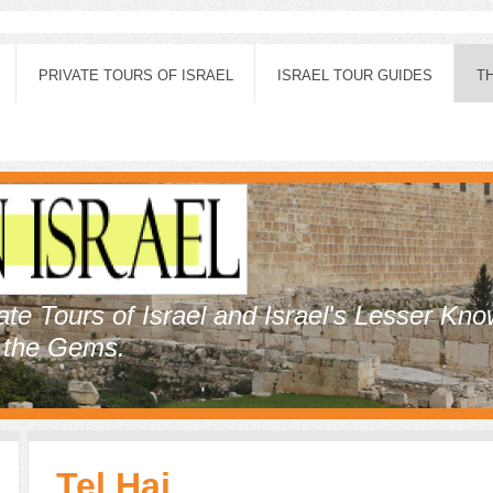
PRIVATE TOURS OF ISRAEL
ISRAEL TOUR GUIDES
T
vate Tours of Israel and Israel's Lesser Kn
, the Gems.
Tel Hai