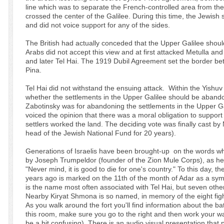
line which was to separate the French-controlled area from the
crossed the center of the Galilee. During this time, the Jewish
and did not voice support for any of the sides.
The British had actually conceded that the Upper Galilee shoul
Arabs did not accept this view and at first attacked Metulla 
and later Tel Hai. The 1919 Dubil Agreement set the border 
Pina.
Tel Hai did not withstand the ensuing attack. Within the Yishu
whether the settlements in the Upper Galilee should be abando
Zabotinsky was for abandoning the settlements in the Upper G
voiced the opinion that there was a moral obligation to suppo
settlers worked the land. The deciding vote was finally cast
head of the Jewish National Fund for 20 years).
Generations of Israelis have been brought-up on the words wh
by Joseph Trumpeldor (founder of the Zion Mule Corps), as he la
"Never mind, it is good to die for one's country." To this day, th
years ago is marked on the 11th of the month of Adar as a sym
is the name most often associated with Tel Hai, but seven others
Nearby Kiryat Shmona is so named, in memory of the eight figh
As you walk around the fort you'll find information about the bat
this room, make sure you go to the right and then work your way
be a bit confusing). There is an audio visual presentation that