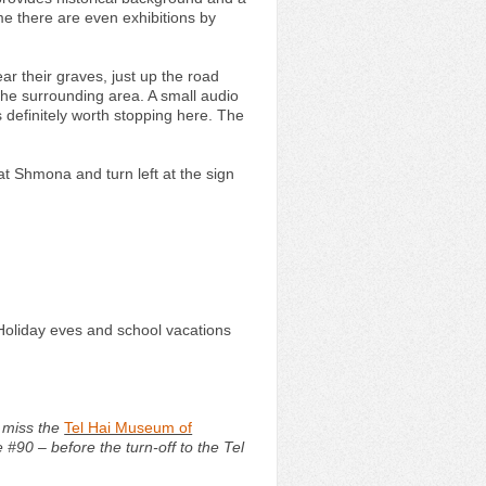
ime there are even exhibitions by
ear their graves, just up the road
 the surrounding area. A small audio
s definitely worth stopping here. The
yat Shmona and turn left at the sign
Holiday eves and school vacations
t miss the
Tel Hai Museum of
#90 – before the turn-off to the Tel