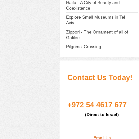
Haifa - A City of Beauty and
Coexistence
Explore Small Museums in Tel
Aviv
Zippori - The Ornament of all of
Galilee
Pilgrims' Crossing
Contact Us Today!
+972 54 4617 677
(Direct to Israel)
Email Us