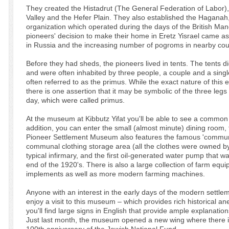
They created the Histadrut (The General Federation of Labor)
Valley and the Hefer Plain. They also established the Haganah
organization which operated during the days of the British Man
pioneers' decision to make their home in Eretz Yisrael came as
in Russia and the increasing number of pogroms in nearby co
Before they had sheds, the pioneers lived in tents. The tents d
and were often inhabited by three people, a couple and a sing
often referred to as the primus. While the exact nature of this 
there is one assertion that it may be symbolic of the three legs 
day, which were called primus.
At the museum at Kibbutz Yifat you'll be able to see a common
addition, you can enter the small (almost minute) dining room, f
Pioneer Settlement Museum also features the famous 'commun
communal clothing storage area (all the clothes were owned by t
typical infirmary, and the first oil-generated water pump that
end of the 1920's. There is also a large collection of farm eq
implements as well as more modern farming machines.
Anyone with an interest in the early days of the modern settlem
enjoy a visit to this museum – which provides rich historical a
you'll find large signs in English that provide ample explanat
Just last month, the museum opened a new wing where there is 