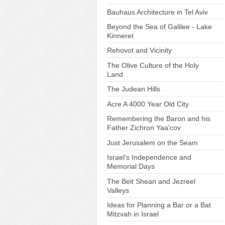
Bauhaus Architecture in Tel Aviv
Beyond the Sea of Galilee - Lake
Kinneret
Rehovot and Vicinity
The Olive Culture of the Holy
Land
The Judean Hills
Acre A 4000 Year Old City
Remembering the Baron and his
Father Zichron Yaa'cov
Just Jerusalem on the Seam
Israel's Independence and
Memorial Days
The Beit Shean and Jezreel
Valleys
Ideas for Planning a Bar or a Bat
Mitzvah in Israel