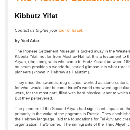
Kibbutz Yifat
Contact us to plan your
tour of Israel
.
by Yael Adar
The Pioneer Settlement Museum is tucked away in the Western
Kibbutz Yifat, not far from Moshav Nahlal. It is a testament to 
Aliyah, (the immigrants who came to Eretz Yisrael between 18
museum provides a wonderful, varied glimpse into what rural li
pioneers (known in Hebrew as Halutzim).
They dried the swamps, dug ditches, worked as stone-cutters, b
for what would later become Israel's world renowned agricultu
were, for the most part, filled with hard physical labor to whi
But they persevered.
The pioneers of the Second Aliyah had significant impact on 
primarily in the wake of the pogroms in Russia. They establishe
the Hebrew language, laid the foundations for Tel Aviv and crea
organization, Ha'Shomer. The immigrants of the Third Aliyah 