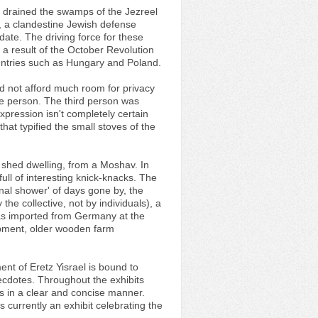
, drained the swamps of the Jezreel
, a clandestine Jewish defense
date. The driving force for these
 a result of the October Revolution
untries such as Hungary and Poland.
id not afford much room for privacy
le person. The third person was
expression isn't completely certain
that typified the small stoves of the
 shed dwelling, from a Moshav. In
ull of interesting knick-knacks. The
al shower' of days gone by, the
he collective, not by individuals), a
 was imported from Germany at the
uipment, older wooden farm
ent of Eretz Yisrael is bound to
necdotes. Throughout the exhibits
ions in a clear and concise manner.
currently an exhibit celebrating the