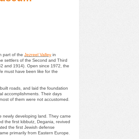
 part of the
Jezreel Valley
in
the settlers of the Second and Third
82 and 1914). Open since 1972, the
fe must have been like for the
uilt roads, and laid the foundation
ral accomplishments. Their days
ch most of them were not accustomed.
the newly developing land. They came
d the first kibbutz, Degania, revived
ted the first Jewish defense
came primarily from Eastern Europe.