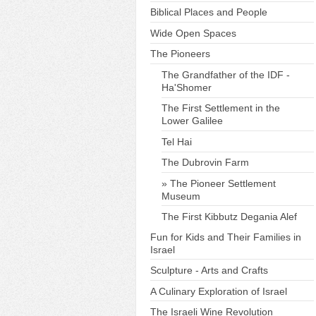
Biblical Places and People
Wide Open Spaces
The Pioneers
The Grandfather of the IDF -
Ha'Shomer
The First Settlement in the
Lower Galilee
Tel Hai
The Dubrovin Farm
The Pioneer Settlement
Museum
The First Kibbutz Degania Alef
Fun for Kids and Their Families in
Israel
Sculpture - Arts and Crafts
A Culinary Exploration of Israel
The Israeli Wine Revolution