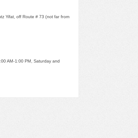
 Yifat, off Route # 73 (not far from
8:00 AM-1:00 PM, Saturday and