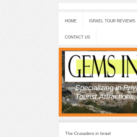
HOME
ISRAEL TOUR REVIEWS
CONTACT US
Specializing in Pri
Tourist Attractions
The Crusaders in Israel