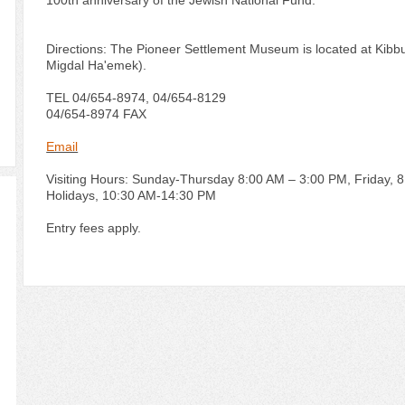
100th anniversary of the Jewish National Fund.
Directions: The Pioneer Settlement Museum is located at Kibbutz
Migdal Ha'emek).
TEL 04/654-8974, 04/654-8129
04/654-8974 FAX
Email
Visiting Hours: Sunday-Thursday 8:00 AM – 3:00 PM, Friday, 
Holidays, 10:30 AM-14:30 PM
Entry fees apply.