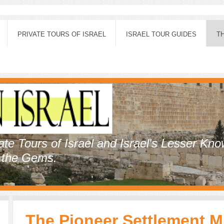
PRIVATE TOURS OF ISRAEL
ISRAEL TOUR GUIDES
T
vate Tours of Israel and Israel's Lesser Kn
, the Gems.
The Pioneer Settlement 