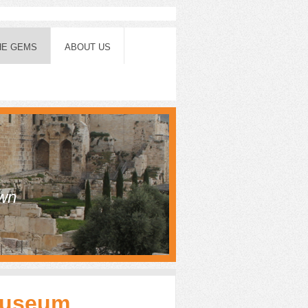
HE GEMS
ABOUT US
own
Museum